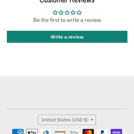
Be the first to write a review
Write a review
Country/region
United States (USD $)
Payment methods