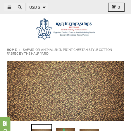
Skip to content
Country/region
Menu
Search
Cart
USD $
0
HOME
SAFARI OR ANIMAL SKIN PRINT CHEETAH STYLE COTTON
FABRIC BY THE HALF YARD
Skip to product information