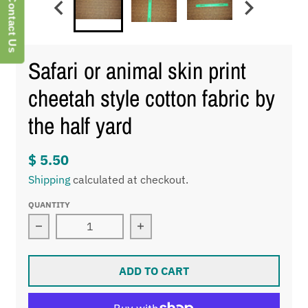
Contact Us
Safari or animal skin print
cheetah style cotton fabric by
the half yard
$ 5.50
Shipping
calculated at checkout.
QUANTITY
Decrease quantity for Safari or animal skin print 
Increase quantity for Safari or
ADD TO CART