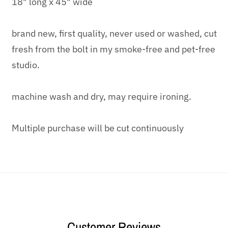
18" long x 45" wide
brand new, first quality, never used or washed, cut
fresh from the bolt in my smoke-free and pet-free
studio.
machine wash and dry, may require ironing.
Multiple purchase will be cut continuously
Customer Reviews