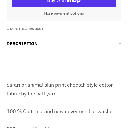
More payment options
SHARE THIS PRODUCT
DESCRIPTION
Safari or animal skin print cheetah style cotton
fabric by the half yard
100 % Cotton brand new never used or washed