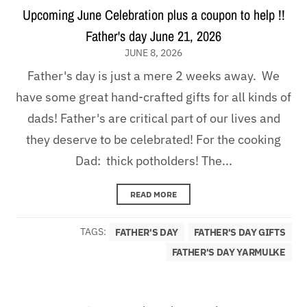
Upcoming June Celebration plus a coupon to help !!
Father's day June 21, 2026
JUNE 8, 2026
Father's day is just a mere 2 weeks away. We
have some great hand-crafted gifts for all kinds of
dads! Father's are critical part of our lives and
they deserve to be celebrated! For the cooking
Dad: thick potholders! The...
READ MORE
TAGS:
FATHER'S DAY
FATHER'S DAY GIFTS
FATHER'S DAY YARMULKE