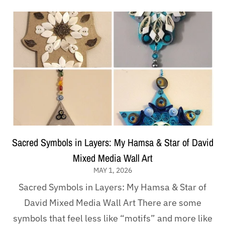
Sacred Symbols in Layers: My Hamsa & Star of David
Mixed Media Wall Art
MAY 1, 2026
Sacred Symbols in Layers: My Hamsa & Star of
David Mixed Media Wall Art There are some
symbols that feel less like “motifs” and more like