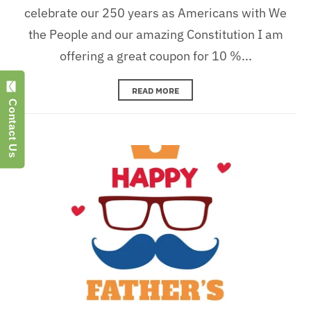
celebrate our 250 years as Americans with We
the People and our amazing Constitution I am
offering a great coupon for 10 %...
READ MORE
Contact Us