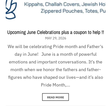
Upcoming June Celebrations plus a coupon to help !!
MAY 29, 2026
We will be celebrating Pride month and Father's
day in June! June is a month of powerful
emotions and important conversations. It’s the
month when we honor the fathers and father-
figures who have shaped our lives—and it’s also
Pride Month,...
READ MORE