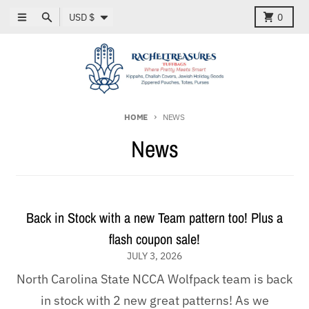
Skip to content
Country/region
Menu
Search
Cart
USD $
0
HOME
NEWS
News
Back in Stock with a new Team pattern too! Plus a
flash coupon sale!
JULY 3, 2026
North Carolina State NCCA Wolfpack team is back
in stock with 2 new great patterns! As we