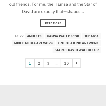
old friends. For me, the Hamsa and the Star of
David are exactly that—shapes...
READ MORE
TAGS:
AMULETS
HAMSA WALL DECOR
JUDAICA
MIXED MEDIA ART WORK
ONE OF A KIND ART WORK
STAR OF DAVID WALL DECOR
1
2
3
…
10