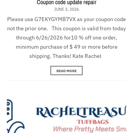
Coupon code update repair
JUNE 3, 2026
Please use G7EKYGYMB7VX as your coupon code
not the prior one. This coupon is valid from today
through 6/26/2026 for10 % off one order,
minimum purchase of $ 49 or more before
shipping. Thanks! Kate Rachel
READ MORE