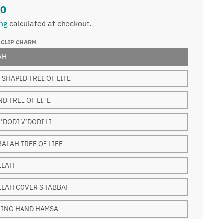
00
ing
calculated at checkout.
 CLIP CHARM
AH
 SHAPED TREE OF LIFE
D TREE OF LIFE
L’DODI V’DODI LI
ALAH TREE OF LIFE
LLAH
LLAH COVER SHABBAT
LING HAND HAMSA