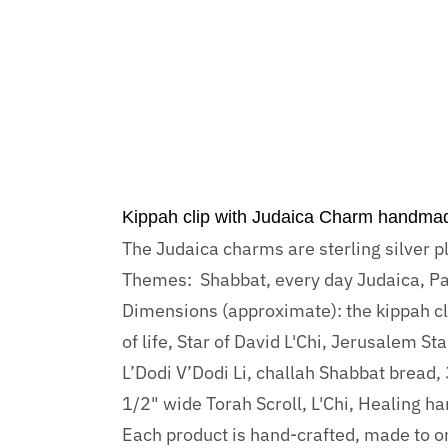
Kippah clip with Judaica Charm handma
The Judaica charms are sterling silver p
Themes: Shabbat, every day Judaica, Pa
Dimensions (approximate): the kippah clip
of life, Star of David L'Chi, Jerusalem S
L’Dodi V’Dodi Li, challah Shabbat bread,
1/2" wide Torah Scroll, L'Chi, Healing h
Each product is hand-crafted, made to or