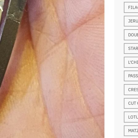
FILA
JERU
DOUB
STAR
L'CH
PASS
CRE
CUT 
LOT
MAT