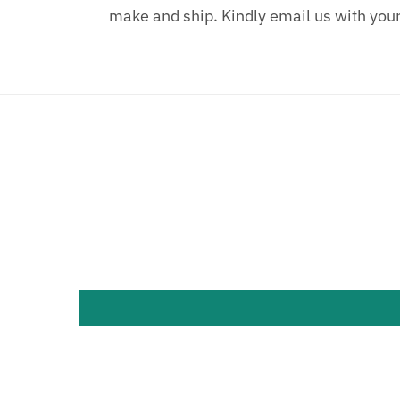
make and ship. Kindly email us with you