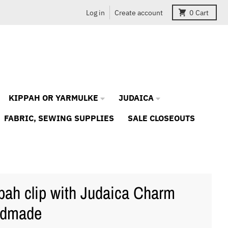
Log in
Create account
0
Cart
KIPPAH OR YARMULKE
JUDAICA
FABRIC, SEWING SUPPLIES
SALE CLOSEOUTS
pah clip with Judaica Charm
ndmade