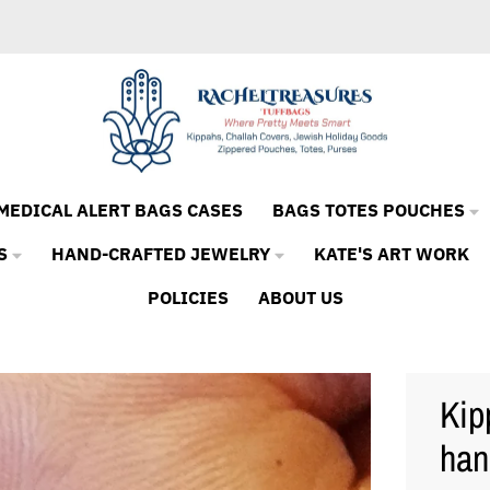
MEDICAL ALERT BAGS CASES
BAGS TOTES POUCHES
S
HAND-CRAFTED JEWELRY
KATE'S ART WORK
POLICIES
ABOUT US
Kip
ha