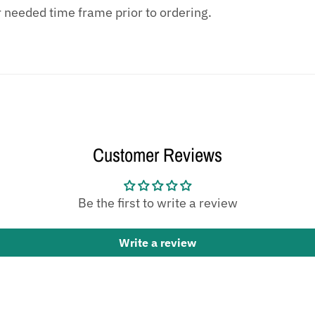
r needed time frame prior to ordering.
Customer Reviews
Be the first to write a review
Write a review