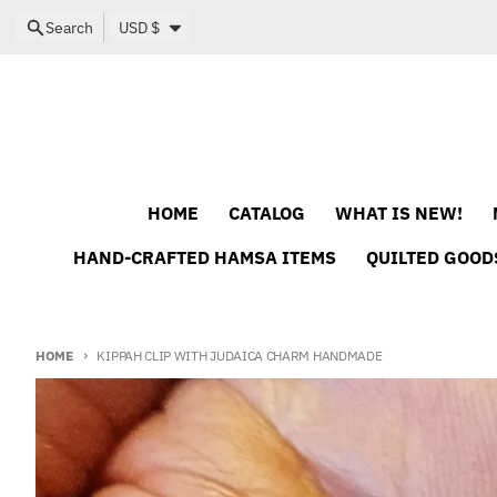
Skip to content
Country/region
Search
USD $
HOME
CATALOG
WHAT IS NEW!
HAND-CRAFTED HAMSA ITEMS
QUILTED GOOD
HOME
KIPPAH CLIP WITH JUDAICA CHARM HANDMADE
Skip to product information