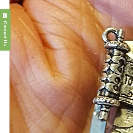
Contact Us