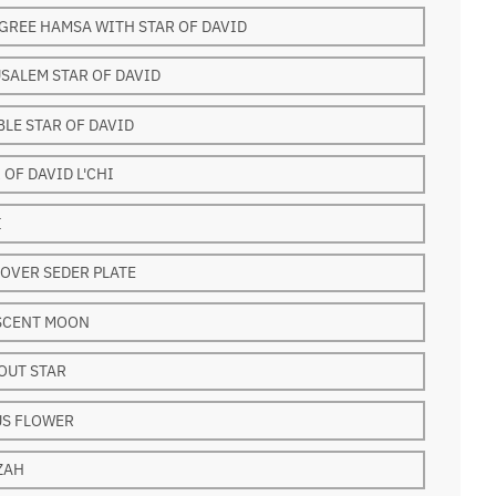
GREE HAMSA WITH STAR OF DAVID
SALEM STAR OF DAVID
LE STAR OF DAVID
 OF DAVID L'CHI
I
OVER SEDER PLATE
SCENT MOON
OUT STAR
US FLOWER
ZAH