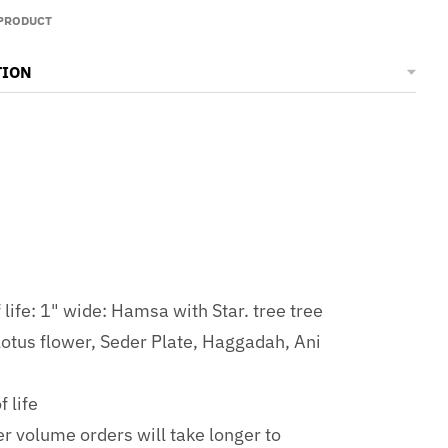
 PRODUCT
TION
life: 1" wide: Hamsa with Star. tree tree
 lotus flower, Seder Plate, Haggadah, Ani
 life
er volume orders will take longer to