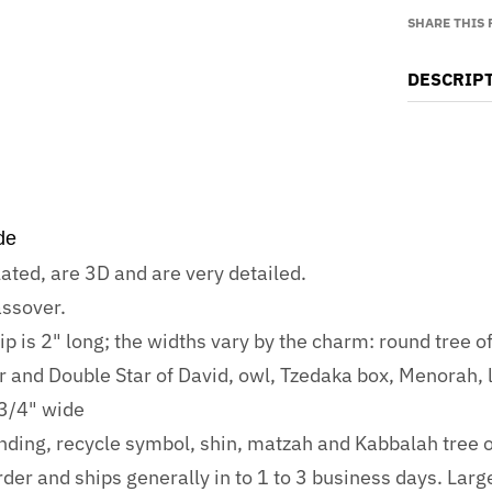
SHARE THIS
DESCRIP
de
lated, are 3D and are very detailed.
ssover.
 is 2" long; the widths vary by the charm: round tree of 
tar and Double Star of David, owl, Tzedaka box, Menorah,
 3/4" wide
anding, recycle symbol, shin, matzah and Kabbalah tree of
der and ships generally in to 1 to 3 business days. Larg