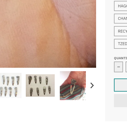
HAG
CHA
REC
TZE
QUANT
Dec