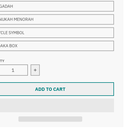
GADAH
NUKAH MENORAH
YCLE SYMBOL
DAKA BOX
ITY
rease quantity for Kippah clip with Judaica Charm han
Increase quantity for Kippah clip with 
ADD TO CART