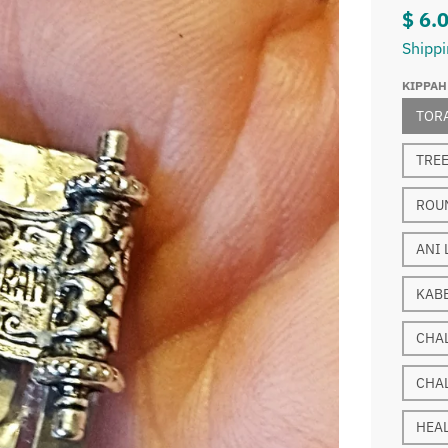
$ 6.
Shipp
KIPPAH
TOR
TREE
ROUN
ANI 
KABB
CHA
CHA
HEA