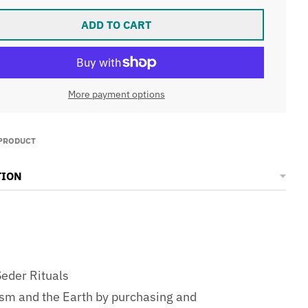
ADD TO CART
More payment options
 PRODUCT
TION
eder Rituals
ism and the Earth by purchasing and