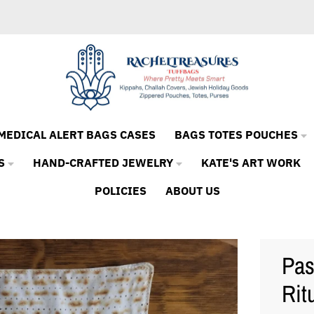
MEDICAL ALERT BAGS CASES
BAGS TOTES POUCHES
S
HAND-CRAFTED JEWELRY
KATE'S ART WORK
POLICIES
ABOUT US
Pas
Rit