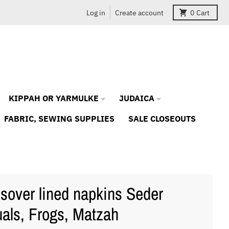
Log in
Create account
0
Cart
KIPPAH OR YARMULKE
JUDAICA
FABRIC, SEWING SUPPLIES
SALE CLOSEOUTS
sover lined napkins Seder
uals, Frogs, Matzah