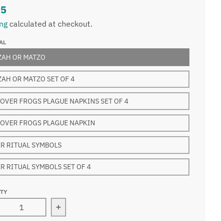
95
ing
calculated at checkout.
AL
ZAH OR MATZO
AH OR MATZO SET OF 4
OVER FROGS PLAGUE NAPKINS SET OF 4
OVER FROGS PLAGUE NAPKIN
R RITUAL SYMBOLS
R RITUAL SYMBOLS SET OF 4
ITY
rease quantity for Passover lined napkins Seder Rituals
Increase quantity for Passover lined nap