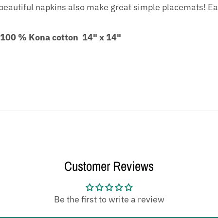
eautiful napkins also make great simple placemats! Eac
 100 % Kona cotton 14" x 14"
Customer Reviews
Be the first to write a review