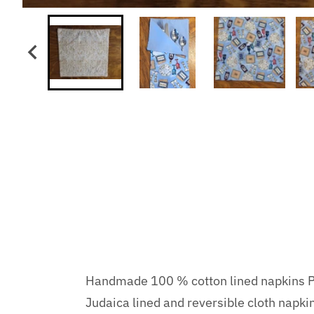
Handmade 100 % cotton lined napkins Pa
Judaica lined and reversible cloth napk