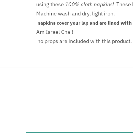
using these
100% cloth napkins!
These b
Machine wash and dry, light iron.
with
napkins cover your lap and are lined
Am Israel Chai!
no props are included with this product.