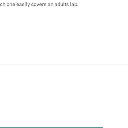
h one easily covers an adults lap.