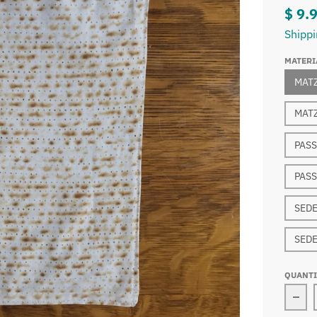
$ 9.
Shipp
MATERI
MAT
MATZ
PASS
PASS
SEDE
SEDE
QUANT
Dec