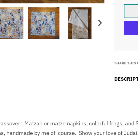
SHARE THIS
DESCRIP
ssover: Matzah or matzo napkins, colorful frogs, and S
ins, handmade by me of course. Show your love of Juda