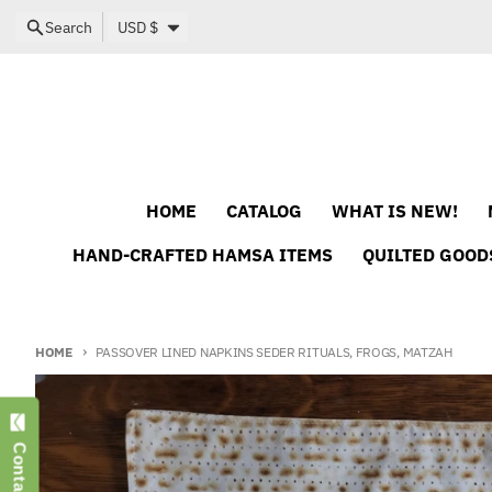
Skip to content
Country/region
Search
USD $
HOME
CATALOG
WHAT IS NEW!
HAND-CRAFTED HAMSA ITEMS
QUILTED GOOD
HOME
PASSOVER LINED NAPKINS SEDER RITUALS, FROGS, MATZAH
Skip to product information
Contact Us